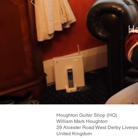
He
Houghton Guitar Shop (HQ)
William Mark Houghton
29 Alcester Road West Derby Liverp
United Kingdom