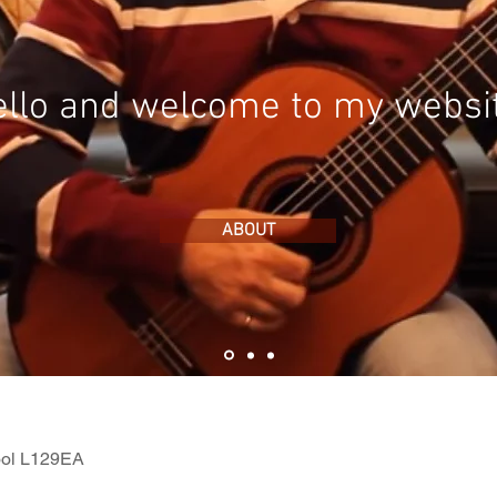
llo and welcome to my websi
ABOUT
ool L129EA