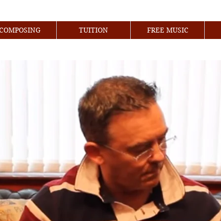
COMPOSING
TUITION
FREE MUSIC