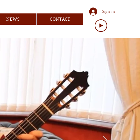
Sign in
NEWS
CONTACT