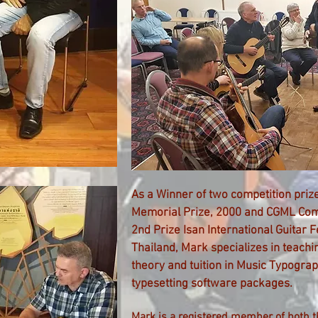
As a Winner of two competition prize
Memorial Prize
, 2000 and
CGML Comp
2nd Prize Isan International Guitar F
Thailand, Mark specializes in teach
theory and tuition in Music Typograp
typesetting software packages.
Mark is a registered member of both t