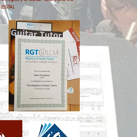
(EGTA).