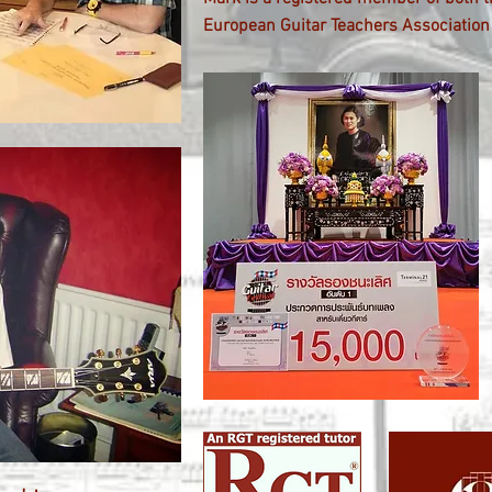
European Guitar Teachers Association 