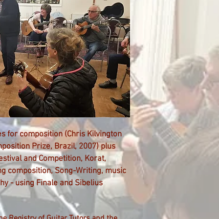
s for composition (
Chris Kilvington
osition Prize
, Brazil, 2007) plus
estival and Competition, Korat,
ing composition, Song-Writing, music
hy - using Finale and Sibelius
he Registry of
Guitar Tutors and the