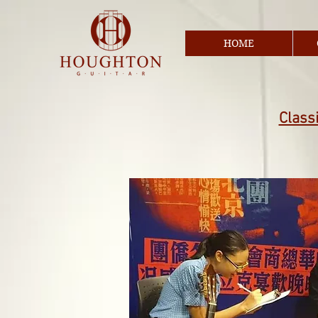
HOME
Classi