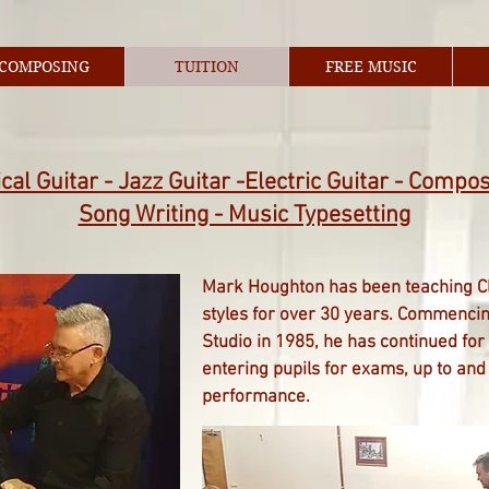
COMPOSING
TUITION
FREE MUSIC
cal Guitar - Jazz Guitar -Electric Guitar - Compos
Song Writing - Music Typesetting
Mark Houghton has been teaching Cla
styles for over 30 years. Commencing
Studio in 1985, he has continued for
entering pupils for exams, up to and 
performance.