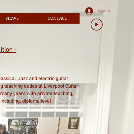
Sign in
NEWS
CONTACT
ition -
ssical, Jazz and electric guitar
 teaching duties at Liverpool Guitar
 many years with private teaching,
including, diploma level