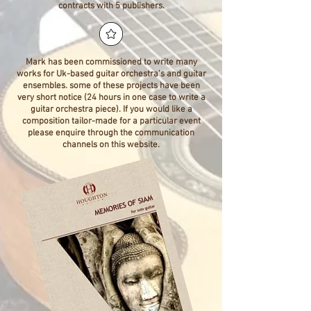
contracts with 5 publishers.
Mark has been commissioned to write many
works for Uk-based guitar orchestra's and guitar
ensembles. some of these projects have been
very short notice (24 hours in one case to write a
guitar orchestra piece). If you would like a
composition tailor-made for a particular event
please enquire through the communication
channels on this website.