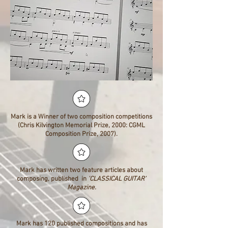
Mark is a Winner of two composition competitions
(Chris Kilvington Memorial Prize, 2000: CGML
Composition Prize, 2007).
Mark has written two feature articles about
composing, published in
'CLASSICAL GUITAR'
Magazine.
Mark has 120 published compositions and has