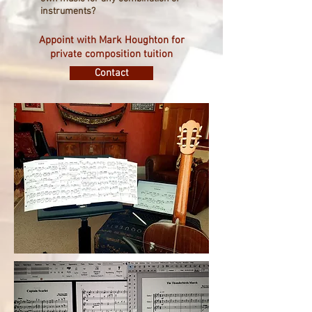
instruments?
Appoint with Mark Houghton for
private composition tuition
Contact