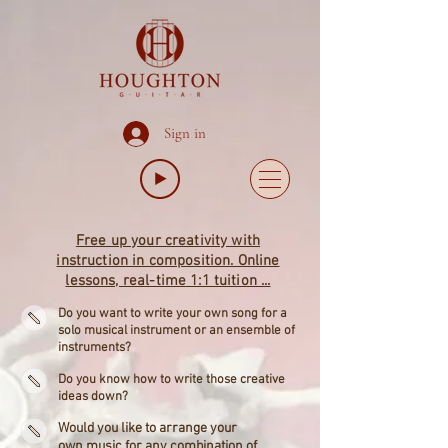
Sign in
Free up your creativity with
instruction in composition. Online
lessons, real-time 1:1 tuition ...
Do you want to write your own song for a
solo musical instrument or an ensemble of
instruments?
Do you know how to write those creative
ideas down?
Would you like to arrange your
own music for any combination of