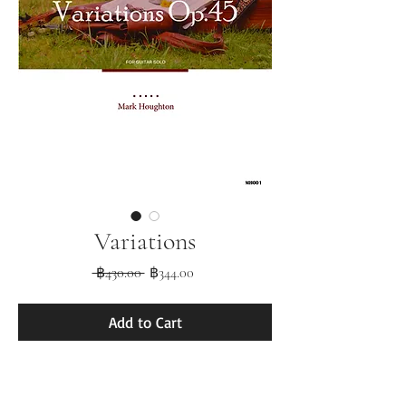
Variations
Regular
Sale
 ฿430.00 
฿344.00
Price
Price
Add to Cart