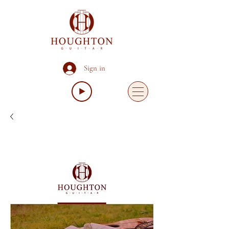
Sign in