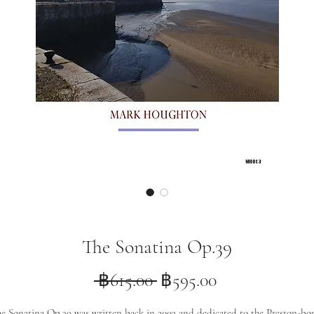
The Sonatina Op.39
Regular
Sale
 ฿615.00 
฿595.00
Price
Price
e Sonatina Op.39 was written back in 2003 and dedicated to the Preston-bo