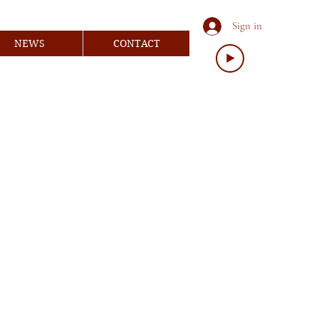
Sign in
NEWS
CONTACT