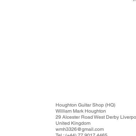
Fl
Houghton Guitar Shop (HQ)
William Mark Houghton
29 Alcester Road West Derby Liverp
United Kingdom
wmh3326@gmail.com
Tel : (+44) 77 9017 4465