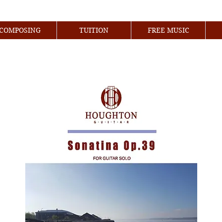
COMPOSING
TUITION
FREE MUSIC