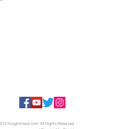
 
ic 
023 houghtmark.com. All Rights Reserved