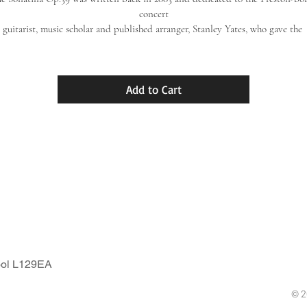
concert
guitarist, music scholar and published arranger, Stanley Yates, who gave the 
premiere
performance of the work in October 2003 at a concert for Manchester Guitar
Circle, Flixton House,
Add to Cart
ixton, Manchester (composer present). Formerly published with Lathkill Mus
in Derbyshire,
England, it is now re-released here in 2018 by the present publishing house, 
Houghton-Guitar.
ool L129EA
© 2