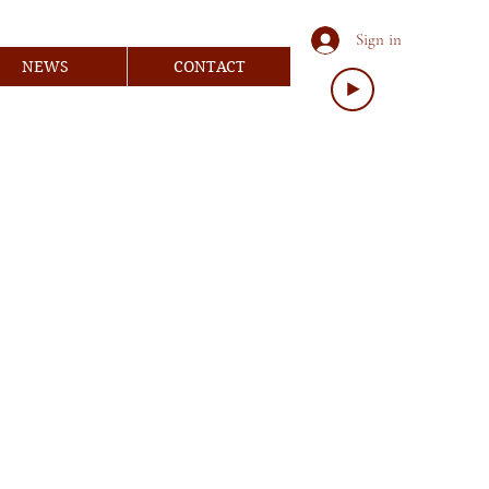
Sign in
NEWS
CONTACT