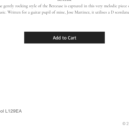
e gently rocking style of the Berceuse is captured in this very melodic piece 
sic. Written for a guitar pupil of mine, Jose Martinez, it utilises a D scordatu
on the 6th string that serves to broaden the pitch to add space between 
the addictive melody and the supporting bass. This is one of my own firm 
favourites to play on a warm Summer afternoon!
Add to Cart
ool L129EA
© 2