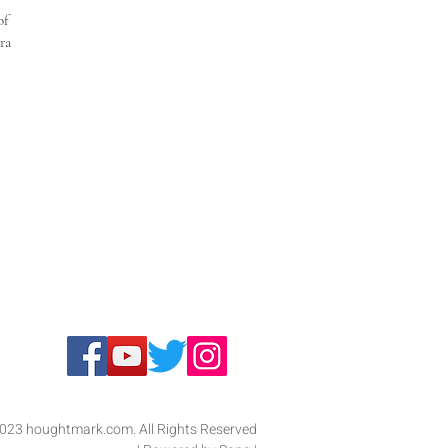
of 
ra 
023 houghtmark.com. All Rights Reserved