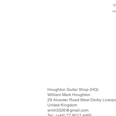
Th
mu
Houghton Guitar Shop (HQ)
William Mark Houghton
29 Alcester Road West Derby Liverp
United Kingdom
wmh3326@gmail.com
Tel : (+44) 77 9017 4465