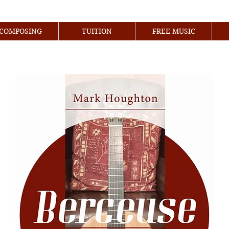
COMPOSING
TUITION
FREE MUSIC