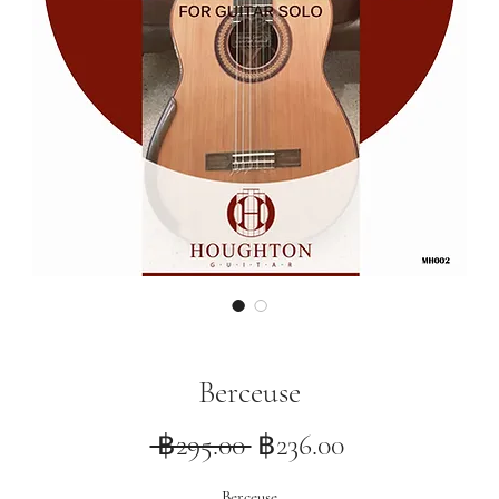
Berceuse
Regular
Sale
 ฿295.00 
฿236.00
Price
Price
Berceuse