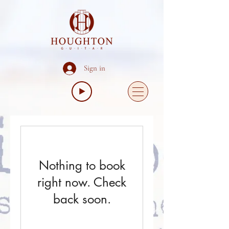
Sign in
Nothing to book
right now. Check
back soon.